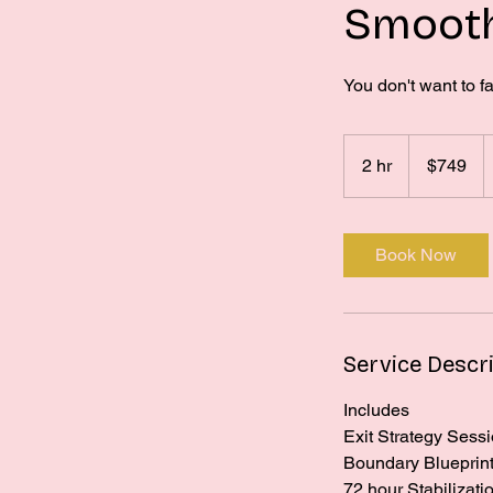
Smooth
You don't want to fa
749
US
2 hr
2
$749
dollars
h
r
Book Now
Service Descr
Includes
Exit Strategy Sess
Boundary Blueprint 
72 hour Stabilizati