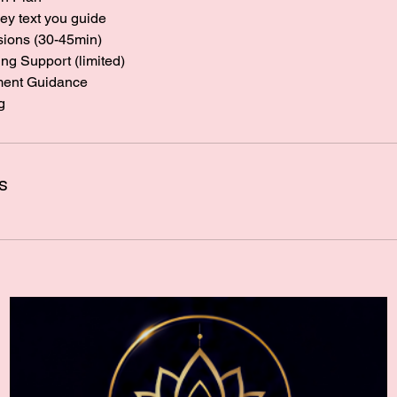
ey text you guide
sions (30-45min)
g Support (limited)
ment Guidance
g
s