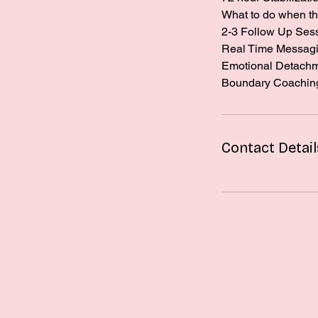
What to do when th
2-3 Follow Up Ses
Real Time Messagin
Emotional Detach
Boundary Coachin
Contact Detail