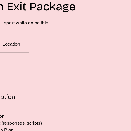
 Exit Package
ll apart while doing this.
Location 1
iption
ion
(responses, scripts)
on Plan