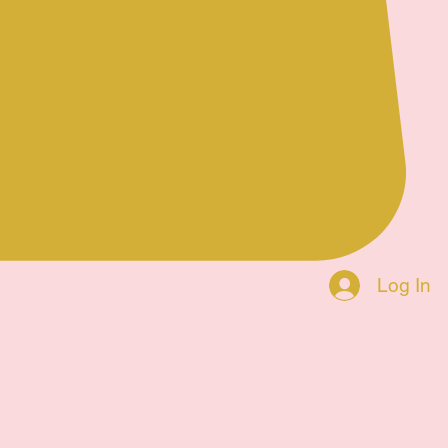
Log In