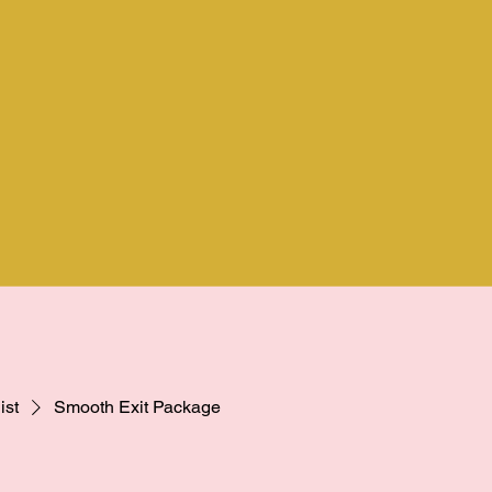
ist
Smooth Exit Package