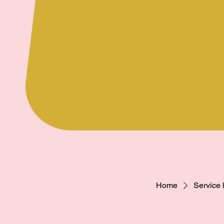
Home
Service l