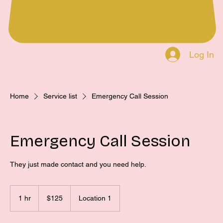
Log In
Home
Service list
Emergency Call Session
Emergency Call Session
They just made contact and you need help.
125
US
1 hr
1
$125
Location 1
dollars
h