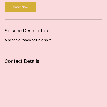
Book Now
Service Description
A phone or zoom call in a spiral.
Contact Details