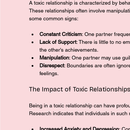
A toxic relationship is characterized by beha
These relationships often involve manipulat
some common signs:
Constant Criticism
: One partner frequent
Lack of Support
: There is little to no
the other's achievements.
Manipulation
: One partner may use guilt
Disrespect
: Boundaries are often ignor
feelings.
The Impact of Toxic Relationship
Being in a toxic relationship can have profo
Research indicates that individuals in such
Increased Anxiety and Depression
: Con