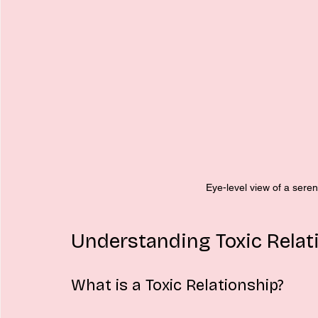
Eye-level view of a sere
Understanding Toxic Relat
What is a Toxic Relationship?