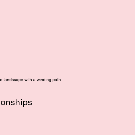
ne landscape with a winding path
ionships