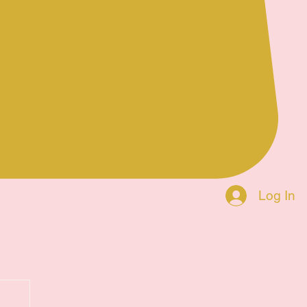
Log In