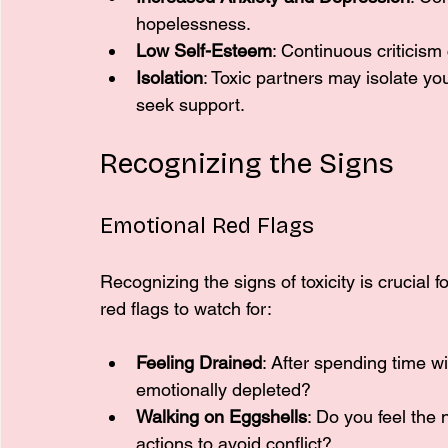
hopelessness.
Low Self-Esteem
: Continuous criticism
Isolation
: Toxic partners may isolate you
seek support.
Recognizing the Signs
Emotional Red Flags
Recognizing the signs of toxicity is crucial
red flags to watch for:
Feeling Drained
: After spending time w
emotionally depleted?
Walking on Eggshells
: Do you feel the
actions to avoid conflict?