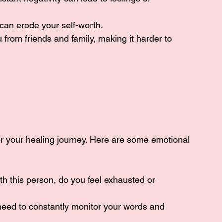
 can erode your self-worth.
 from friends and family, making it harder to 
 for your healing journey. Here are some emotional 
ith this person, do you feel exhausted or 
 need to constantly monitor your words and 