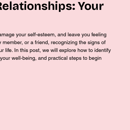
Relationships: Your
damage your self-esteem, and leave you feeling 
ly member, or a friend, recognizing the signs of 
r life. In this post, we will explore how to identify 
your well-being, and practical steps to begin 