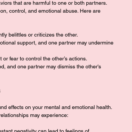
viors that are harmful to one or both partners. 
ion, control, and emotional abuse. Here are 
ly belittles or criticizes the other.
 emotional support, and one partner may undermine 
 or fear to control the other’s actions.
ed, and one partner may dismiss the other's 
s
und effects on your mental and emotional health. 
 relationships may experience:
stant negativity can lead to feelings of 