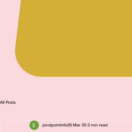
All Posts
pivotpointinfo26
Mar 30
3 min read