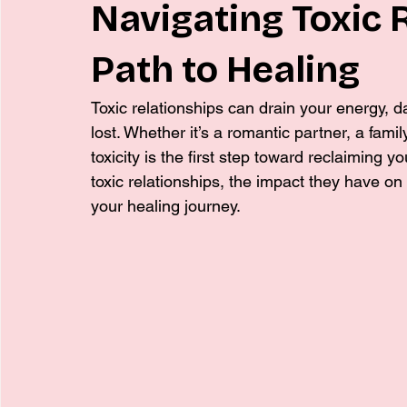
Navigating Toxic 
Path to Healing
Toxic relationships can drain your energy, 
lost. Whether it’s a romantic partner, a fami
toxicity is the first step toward reclaiming you
toxic relationships, the impact they have on 
your healing journey.